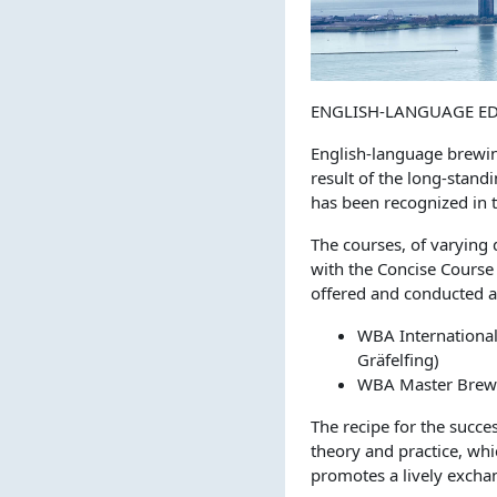
ENGLISH-LANGUAGE E
English-language brewin
result of the long-stan
has been recognized in t
The courses, of varying 
with the Concise Course 
offered and conducted a
WBA International
Gräfelfing)
WBA Master Brewe
The recipe for the succes
theory and practice, whi
promotes a lively exchan