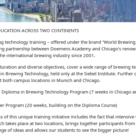
DUCATION ACROSS TWO CONTINENTS
g technology training – offered under the brand “World Brewin
ding partnership between Doemens Academy and Chicago’s renowne
he international brewing industry since 2001.
duration and diverse objectives, cover a wide range of brewing te
in Brewing Technology, held only at the Siebel Institute. Further
t both campus locations in Munich and Chicago.
 Diploma in Brewing Technology Program (7 weeks in Chicago a
r Program (20 weeks, building on the Diploma Course)
s of this unique training initiative includes the fact that intensiv
ch takes place at two locations, brings together participants from 
ge of ideas and allows our students to see the bigger picture!