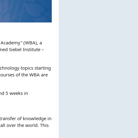
g Academy” (WBA), a
d Siebel Institute –
chnology topics starting
 courses of the WBA are
nd 5 weeks in
e transfer of knowledge in
all over the world. This