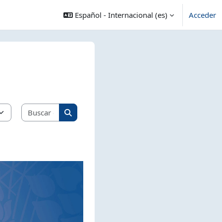
Español - Internacional ‎(es)‎
Acceder
Buscar cursos
Buscar cursos