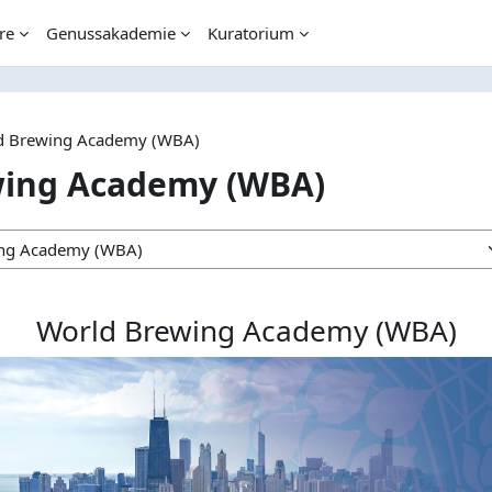
re
Genussakademie
Kuratorium
d Brewing Academy (WBA)
wing Academy (WBA)
World Brewing Academy (WBA)