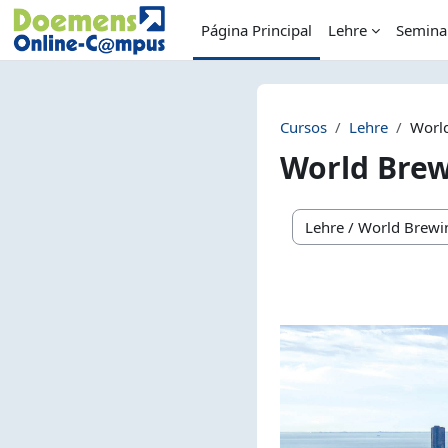
Salta al contenido principal
Página Principal
Lehre
Semina
Cursos
Lehre
Worl
World Bre
Categorías